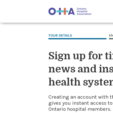
YOUR DETAILS
E
Sign up for t
news and ins
health syste
Creating an account with t
gives you instant access to
Ontario hospital members. I