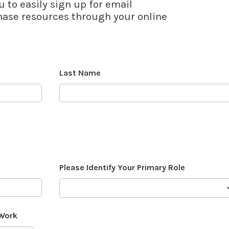
u to easily sign up for email
se resources through your online
Last Name
Please Identify Your Primary Role
 Work