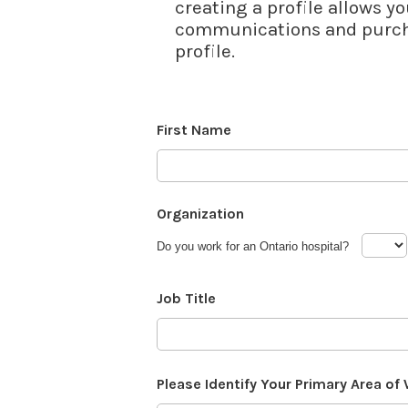
creating a profile allows yo
communications and purcha
profile.
First Name
Organization
Do you work for an Ontario hospital?
Job Title
Please Identify Your Primary Area of