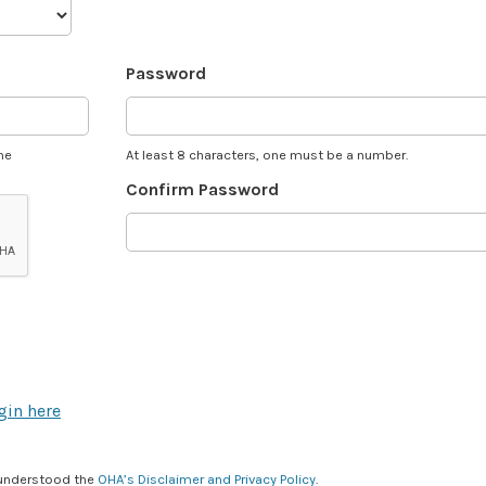
Password
he
At least 8 characters, one must be a number.
Confirm Password
gin here
 understood the
OHA’s Disclaimer and Privacy Policy
.