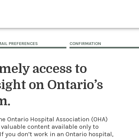
MAIL PREFERENCES
CONFIRMATION
imely access to
ight on Ontario’s
m.
he Ontario Hospital Association (OHA)
 valuable content available only to
f you don’t work in an Ontario hospital,