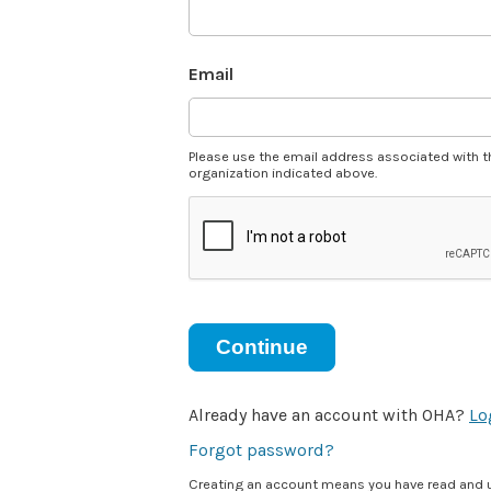
Email
Please use the email address associated with t
organization indicated above.
Continue
Already have an account with OHA?
Lo
Forgot password?
Creating an account means you have read and