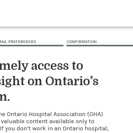
MAIL PREFERENCES
CONFIRMATION
imely access to
ight on Ontario’s
m.
he Ontario Hospital Association (OHA)
 valuable content available only to
f you don’t work in an Ontario hospital,