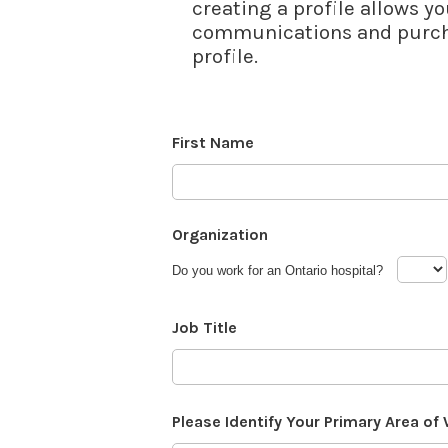
creating a profile allows yo
communications and purcha
profile.
First Name
Organization
Do you work for an Ontario hospital?
Job Title
Please Identify Your Primary Area of