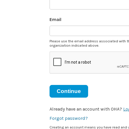
Email
Please use the email address associated with t
organization indicated above.
Continue
Already have an account with OHA?
Lo
Forgot password?
Creating an account means you have read and