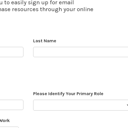
u to easily sign up for email
se resources through your online
Last Name
Please Identify Your Primary Role
 Work