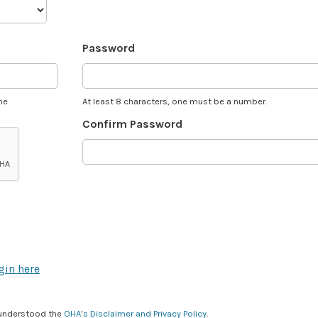
Password
he
At least 8 characters, one must be a number.
Confirm Password
gin here
 understood the
OHA’s Disclaimer and Privacy Policy
.