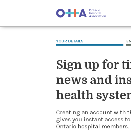
YOUR DETAILS
E
Sign up for t
news and ins
health syste
Creating an account with t
gives you instant access to
Ontario hospital members. I