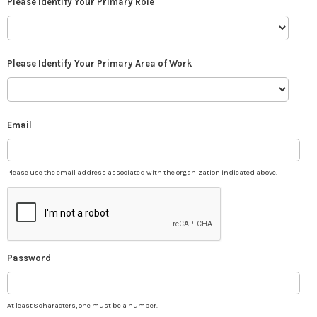
Please Identify Your Primary Role
Please Identify Your Primary Area of Work
Email
Please use the email address associated with the organization indicated above.
Password
At least 8 characters, one must be a number.