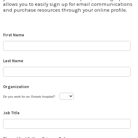
allows you to easily sign up for email communications
and purchase resources through your online profile.
First Name
Last Name
Organization
Do you work for an Ontario hospital?
Job Title