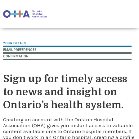
YOUR DETAILS
EMAIL PREFERENCES
CONFIRMATION
Sign up for timely access
to news and insight on
Ontario’s health system.
Creating an account with the Ontario Hospital
Association (OHA) gives you instant access to valuable
content available only to Ontario hospital members. If
you don’t work in an Ontario hospital, creating a profile