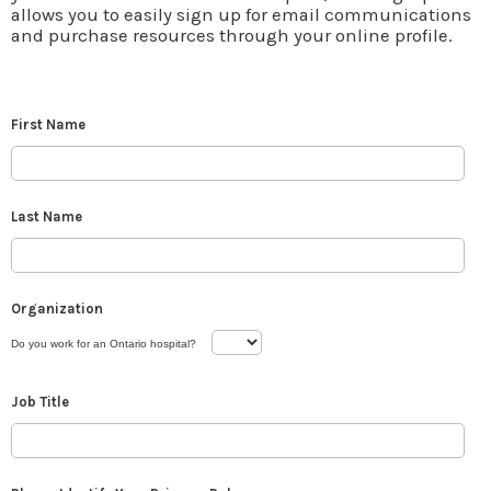
allows you to easily sign up for email communications
and purchase resources through your online profile.
First Name
Last Name
Organization
Do you work for an Ontario hospital?
Job Title