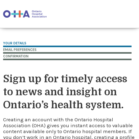
YOUR DETAILS
EMAIL PREFERENCES
CONFIRMATION
Sign up for timely access
to news and insight on
Ontario’s health system.
Creating an account with the Ontario Hospital
Association (OHA) gives you instant access to valuable
content available only to Ontario hospital members. If
you don’t work in an Ontario hospital, creating a profile