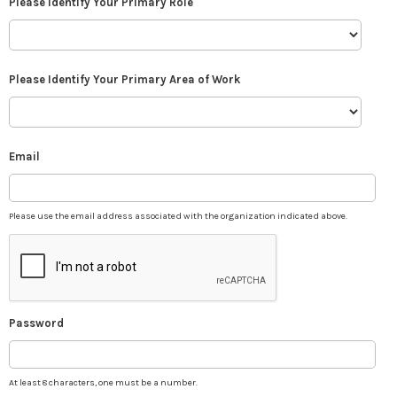
Please Identify Your Primary Role
Please Identify Your Primary Area of Work
Email
Please use the email address associated with the organization indicated above.
Password
At least 8 characters, one must be a number.