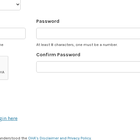
Password
he
At least 8 characters, one must be a number.
Confirm Password
gin here
 understood the
OHA’s Disclaimer and Privacy Policy
.