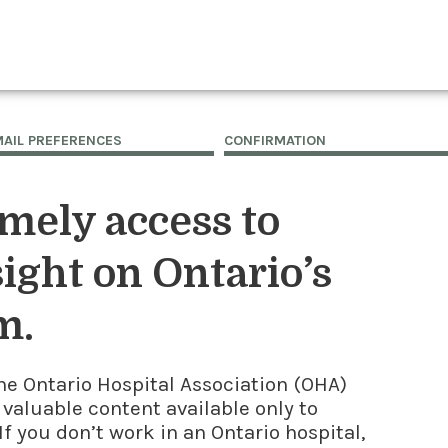
MAIL PREFERENCES
CONFIRMATION
imely access to
ight on Ontario’s
m.
he Ontario Hospital Association (OHA)
 valuable content available only to
f you don’t work in an Ontario hospital,