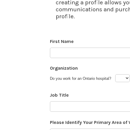
creating a profile allows yo
communications and purcha
profile.
First Name
Organization
Do you work for an Ontario hospital?
Job Title
Please Identify Your Primary Area of