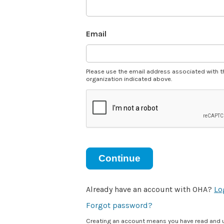
Email
Please use the email address associated with t
organization indicated above.
Continue
Already have an account with OHA?
Lo
Forgot password?
Creating an account means you have read and