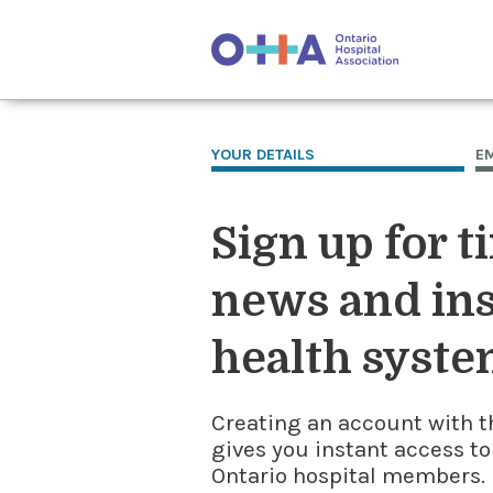
YOUR DETAILS
E
Sign up for t
news and ins
health syste
Creating an account with t
gives you instant access to
Ontario hospital members. I