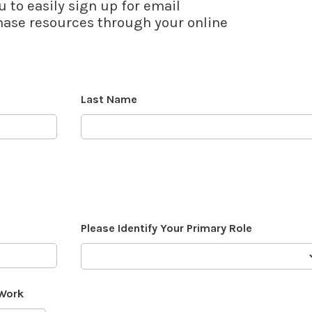
u to easily sign up for email
se resources through your online
Last Name
Please Identify Your Primary Role
 Work