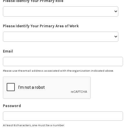
Please Identify Your Primary Role
Please Identify Your Primary Area of Work
Email
Please use the email address associated with the organization indicated above.
Password
At least 8 characters, one must be a number.