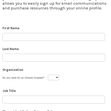
allows you to easily sign up for email communications
and purchase resources through your online profile.
First Name
Last Name
Organization
Do you work for an Ontario hospital?
Job Title