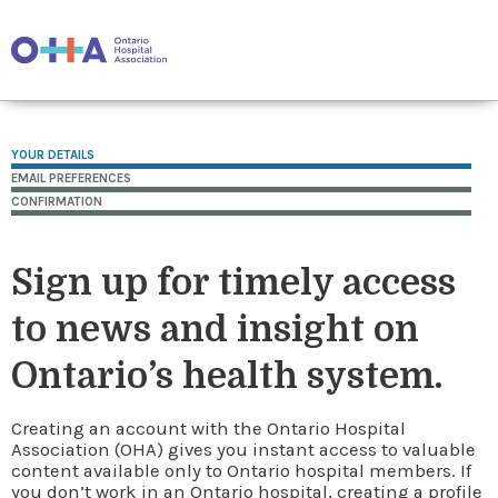
YOUR DETAILS
EMAIL PREFERENCES
CONFIRMATION
Sign up for timely access
to news and insight on
Ontario’s health system.
Creating an account with the Ontario Hospital
Association (OHA) gives you instant access to valuable
content available only to Ontario hospital members. If
you don’t work in an Ontario hospital, creating a profile