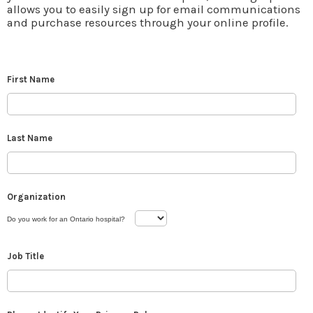
allows you to easily sign up for email communications
and purchase resources through your online profile.
First Name
Last Name
Organization
Do you work for an Ontario hospital?
Job Title