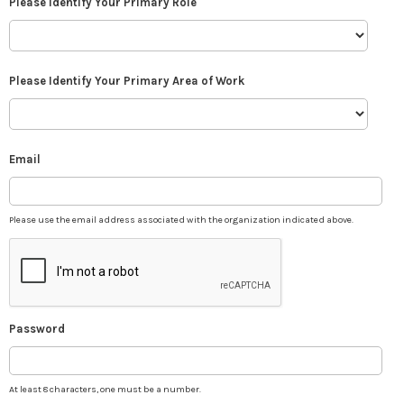
Please Identify Your Primary Role
Please Identify Your Primary Area of Work
Email
Please use the email address associated with the organization indicated above.
Password
At least 8 characters, one must be a number.