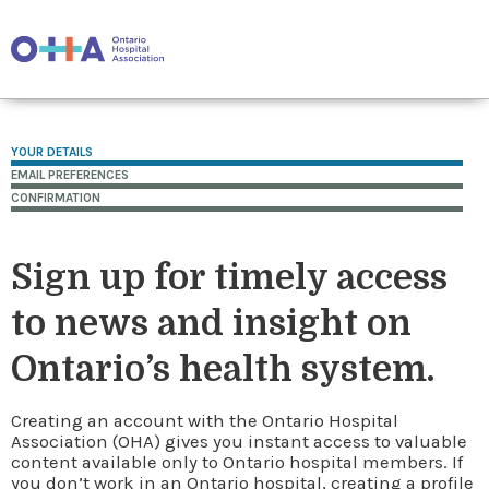
YOUR DETAILS
EMAIL PREFERENCES
CONFIRMATION
Sign up for timely access
to news and insight on
Ontario’s health system.
Creating an account with the Ontario Hospital
Association (OHA) gives you instant access to valuable
content available only to Ontario hospital members. If
you don’t work in an Ontario hospital, creating a profile