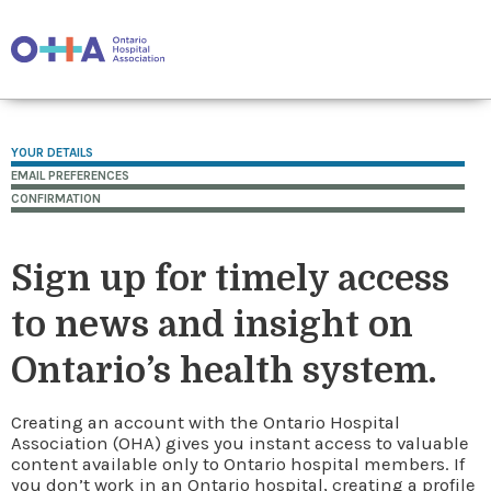
YOUR DETAILS
EMAIL PREFERENCES
CONFIRMATION
Sign up for timely access
to news and insight on
Ontario’s health system.
Creating an account with the Ontario Hospital
Association (OHA) gives you instant access to valuable
content available only to Ontario hospital members. If
you don’t work in an Ontario hospital, creating a profile