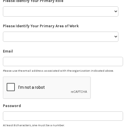
Please Identify Your Primary Role
Please Identify Your Primary Area of Work
Email
Please use the email address associated with the organization indicated above.
Password
At least 8 characters, one must be a number.