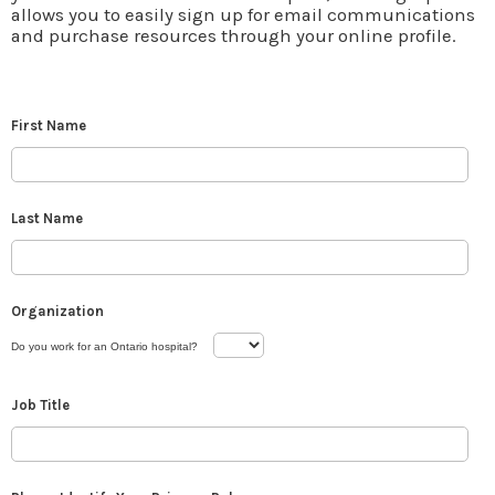
allows you to easily sign up for email communications
and purchase resources through your online profile.
First Name
Last Name
Organization
Do you work for an Ontario hospital?
Job Title