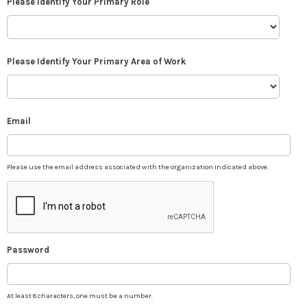
Please Identify Your Primary Role
Please Identify Your Primary Area of Work
Email
Please use the email address associated with the organization indicated above.
Password
At least 8 characters, one must be a number.