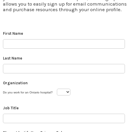
allows you to easily sign up for email communications
and purchase resources through your online profile.
First Name
Last Name
Organization
Do you work for an Ontario hospital?
Job Title