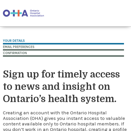
YOUR DETAILS
EMAIL PREFERENCES
CONFIRMATION
Sign up for timely access
to news and insight on
Ontario’s health system.
Creating an account with the Ontario Hospital
Association (OHA) gives you instant access to valuable
content available only to Ontario hospital members. If
you don’t work in an Ontario hospital, creating a profile