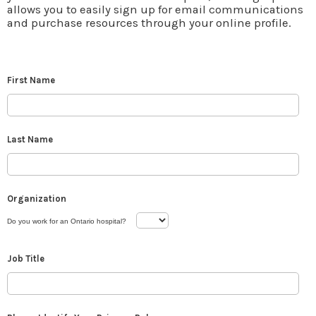
allows you to easily sign up for email communications
and purchase resources through your online profile.
First Name
Last Name
Organization
Do you work for an Ontario hospital?
Job Title