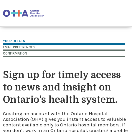
YOUR DETAILS
EMAIL PREFERENCES
CONFIRMATION
Sign up for timely access
to news and insight on
Ontario’s health system.
Creating an account with the Ontario Hospital
Association (OHA) gives you instant access to valuable
content available only to Ontario hospital members. If
you don’t work in an Ontario hospital, creating a profile