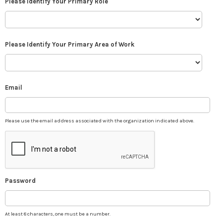
Please Identify Your Primary Role
Please Identify Your Primary Area of Work
Email
Please use the email address associated with the organization indicated above.
Password
At least 8 characters, one must be a number.