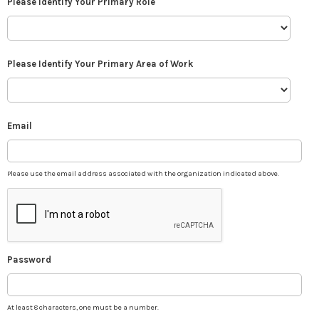
Please Identify Your Primary Role
Please Identify Your Primary Area of Work
Email
Please use the email address associated with the organization indicated above.
Password
At least 8 characters, one must be a number.