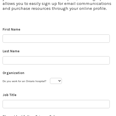
allows you to easily sign up for email communications
and purchase resources through your online profile.
First Name
Last Name
Organization
Do you work for an Ontario hospital?
Job Title