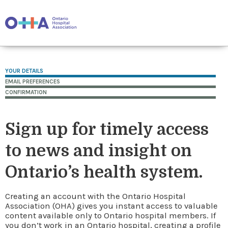
YOUR DETAILS
EMAIL PREFERENCES
CONFIRMATION
Sign up for timely access
to news and insight on
Ontario’s health system.
Creating an account with the Ontario Hospital
Association (OHA) gives you instant access to valuable
content available only to Ontario hospital members. If
you don’t work in an Ontario hospital, creating a profile