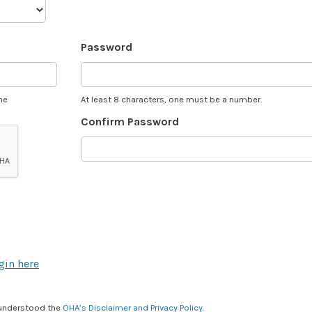
Password
he
At least 8 characters, one must be a number.
Confirm Password
gin here
 understood the
OHA’s Disclaimer and Privacy Policy
.