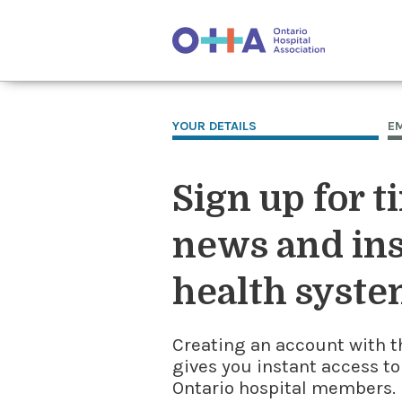
YOUR DETAILS
E
Sign up for t
news and ins
health syste
Creating an account with t
gives you instant access to
Ontario hospital members. I