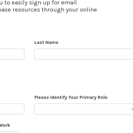
u to easily sign up for email
se resources through your online
Last Name
Please Identify Your Primary Role
 Work