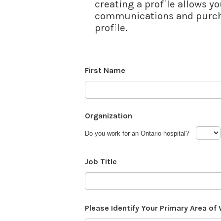
creating a profile allows yo
communications and purcha
profile.
First Name
Organization
Do you work for an Ontario hospital?
Job Title
Please Identify Your Primary Area of