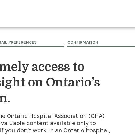
MAIL PREFERENCES
CONFIRMATION
imely access to
ight on Ontario’s
m.
he Ontario Hospital Association (OHA)
 valuable content available only to
f you don’t work in an Ontario hospital,