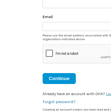
Email
Please use the email address associated with t
organization indicated above.
Continue
Already have an account with OHA?
Lo
Forgot password?
Creating an account means you have read and