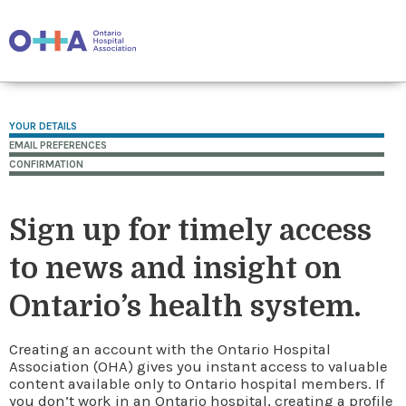
YOUR DETAILS
EMAIL PREFERENCES
CONFIRMATION
Sign up for timely access
to news and insight on
Ontario’s health system.
Creating an account with the Ontario Hospital
Association (OHA) gives you instant access to valuable
content available only to Ontario hospital members. If
you don’t work in an Ontario hospital, creating a profile