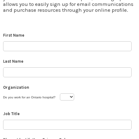
allows you to easily sign up for email communications
and purchase resources through your online profile.
First Name
Last Name
Organization
Do you work for an Ontario hospital?
Job Title