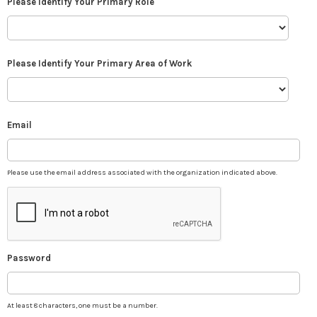
Please Identify Your Primary Role
Please Identify Your Primary Area of Work
Email
Please use the email address associated with the organization indicated above.
Password
At least 8 characters, one must be a number.