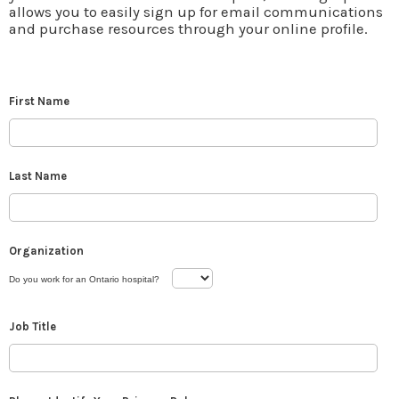
allows you to easily sign up for email communications
and purchase resources through your online profile.
First Name
Last Name
Organization
Do you work for an Ontario hospital?
Job Title