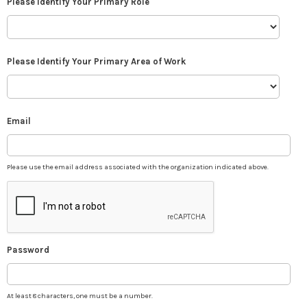
Please Identify Your Primary Role
Please Identify Your Primary Area of Work
Email
Please use the email address associated with the organization indicated above.
Password
At least 8 characters, one must be a number.