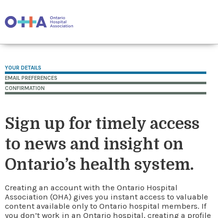
YOUR DETAILS
EMAIL PREFERENCES
CONFIRMATION
Sign up for timely access
to news and insight on
Ontario’s health system.
Creating an account with the Ontario Hospital
Association (OHA) gives you instant access to valuable
content available only to Ontario hospital members. If
you don’t work in an Ontario hospital, creating a profile