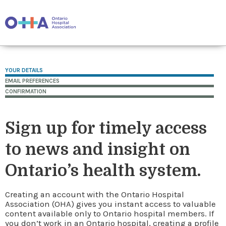
YOUR DETAILS
EMAIL PREFERENCES
CONFIRMATION
Sign up for timely access
to news and insight on
Ontario’s health system.
Creating an account with the Ontario Hospital
Association (OHA) gives you instant access to valuable
content available only to Ontario hospital members. If
you don’t work in an Ontario hospital, creating a profile