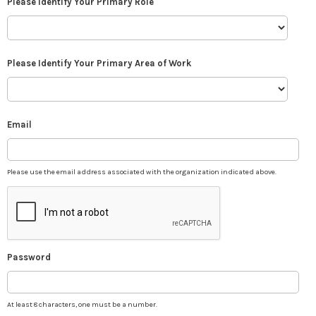
Please Identify Your Primary Role
Please Identify Your Primary Area of Work
Email
Please use the email address associated with the organization indicated above.
Password
At least 8 characters, one must be a number.