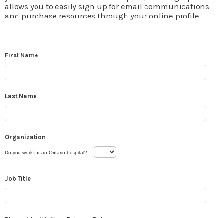
allows you to easily sign up for email communications
and purchase resources through your online profile.
First Name
Last Name
Organization
Do you work for an Ontario hospital?
Job Title