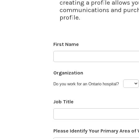
creating a profile allows yo
communications and purcha
profile.
First Name
Organization
Do you work for an Ontario hospital?
Job Title
Please Identify Your Primary Area of