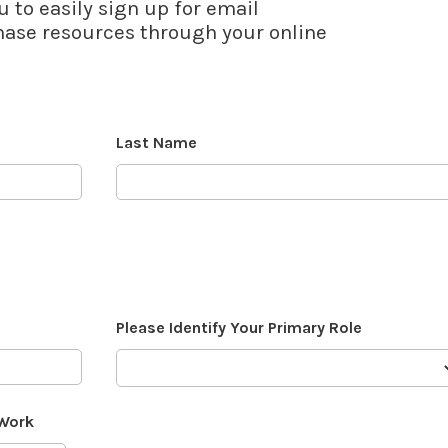
u to easily sign up for email
se resources through your online
Last Name
Please Identify Your Primary Role
 Work