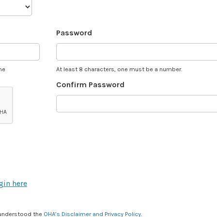
Password
he
At least 8 characters, one must be a number.
Confirm Password
gin here
 understood the
OHA’s Disclaimer and Privacy Policy
.