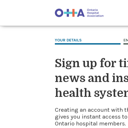
YOUR DETAILS
E
Sign up for t
news and ins
health syste
Creating an account with t
gives you instant access to
Ontario hospital members. I