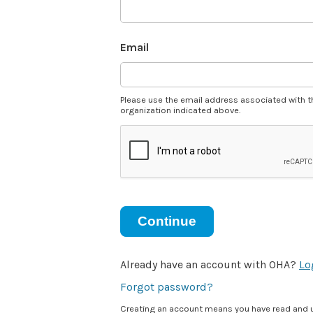
Email
Please use the email address associated with t
organization indicated above.
Continue
Already have an account with OHA?
Lo
Forgot password?
Creating an account means you have read and