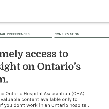
MAIL PREFERENCES
CONFIRMATION
imely access to
ight on Ontario’s
m.
he Ontario Hospital Association (OHA)
 valuable content available only to
f you don’t work in an Ontario hospital,