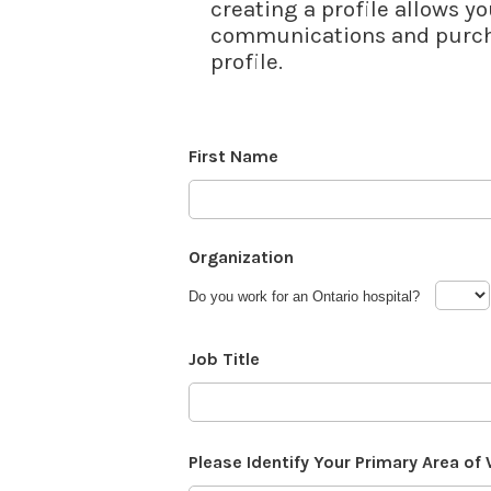
creating a profile allows yo
communications and purcha
profile.
First Name
Organization
Do you work for an Ontario hospital?
Job Title
Please Identify Your Primary Area of