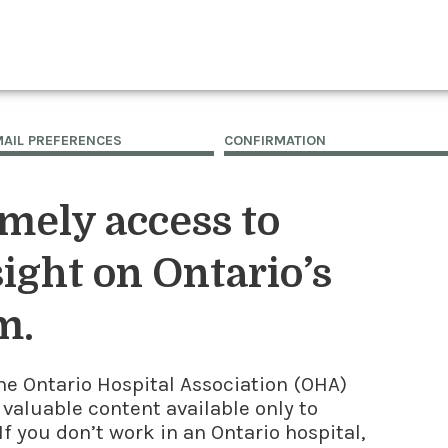
MAIL PREFERENCES
CONFIRMATION
imely access to
ight on Ontario’s
m.
he Ontario Hospital Association (OHA)
 valuable content available only to
f you don’t work in an Ontario hospital,