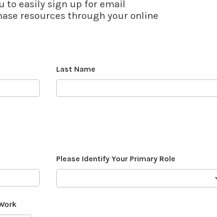
u to easily sign up for email
se resources through your online
Last Name
Please Identify Your Primary Role
 Work