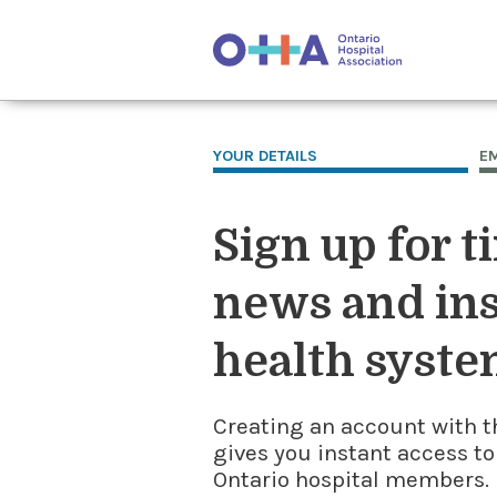
YOUR DETAILS
E
Sign up for t
news and ins
health syste
Creating an account with t
gives you instant access to
Ontario hospital members. I