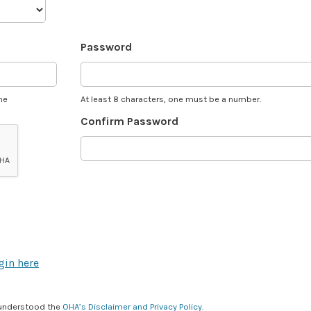
Password
he
At least 8 characters, one must be a number.
Confirm Password
gin here
 understood the
OHA’s Disclaimer and Privacy Policy
.