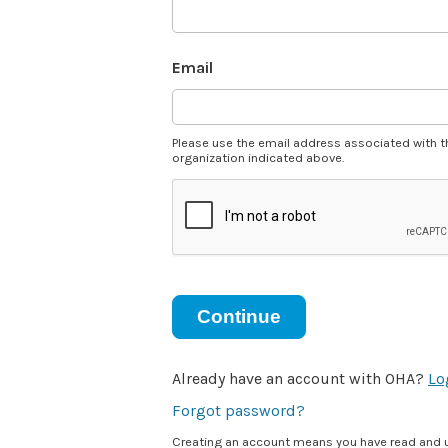
Email
Please use the email address associated with t
organization indicated above.
Continue
Already have an account with OHA?
Lo
Forgot password?
Creating an account means you have read and