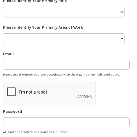
Please Identify Your Primary Role
Please Identify Your Primary Area of Work
Email
Please use the email address associated with the organization indicated above.
Password
At least 8 characters, one must be a number.