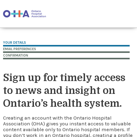
YOUR DETAILS
EMAIL PREFERENCES
CONFIRMATION
Sign up for timely access
to news and insight on
Ontario’s health system.
Creating an account with the Ontario Hospital
Association (OHA) gives you instant access to valuable
content available only to Ontario hospital members. If
you don’t work in an Ontario hospital, creating a profile