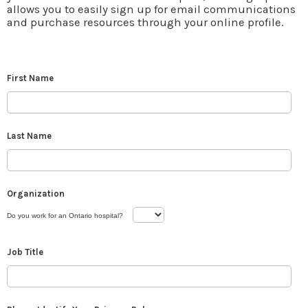
allows you to easily sign up for email communications
and purchase resources through your online profile.
First Name
Last Name
Organization
Do you work for an Ontario hospital?
Job Title