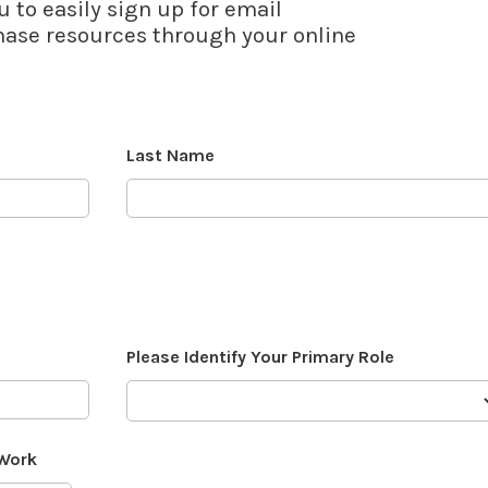
u to easily sign up for email
se resources through your online
Last Name
Please Identify Your Primary Role
 Work