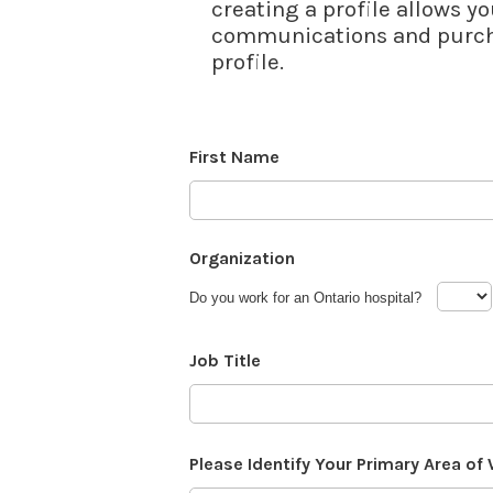
creating a profile allows yo
communications and purcha
profile.
First Name
Organization
Do you work for an Ontario hospital?
Job Title
Please Identify Your Primary Area of