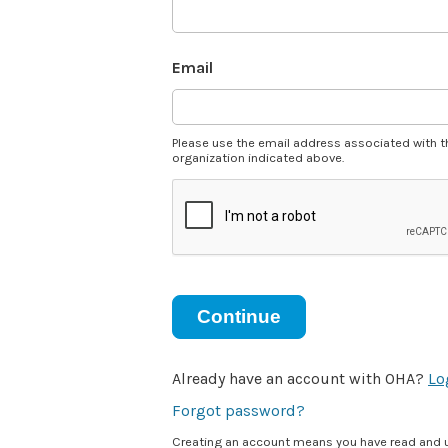
Email
Please use the email address associated with t
organization indicated above.
Continue
Already have an account with OHA?
Lo
Forgot password?
Creating an account means you have read and