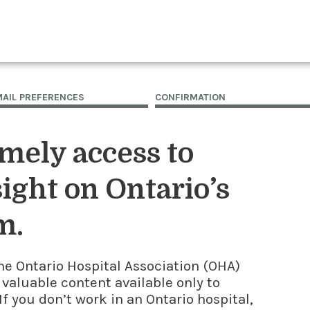
MAIL PREFERENCES
CONFIRMATION
imely access to
ight on Ontario’s
m.
he Ontario Hospital Association (OHA)
 valuable content available only to
f you don’t work in an Ontario hospital,