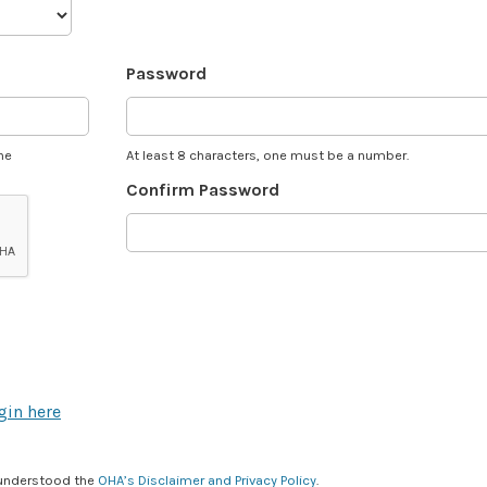
Password
he
At least 8 characters, one must be a number.
Confirm Password
gin here
 understood the
OHA’s Disclaimer and Privacy Policy
.