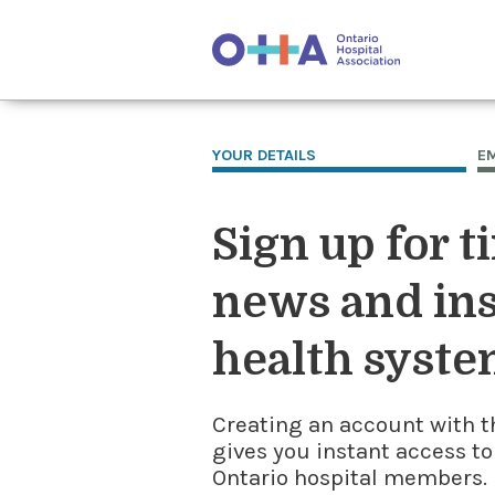
YOUR DETAILS
E
Sign up for t
news and ins
health syste
Creating an account with t
gives you instant access to
Ontario hospital members. I