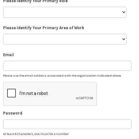
Please Identify Your Primary Role
Please Identify Your Primary Area of Work
Email
Please use the email address associated with the organization indicated above.
Password
At least 8 characters, one must be a number.