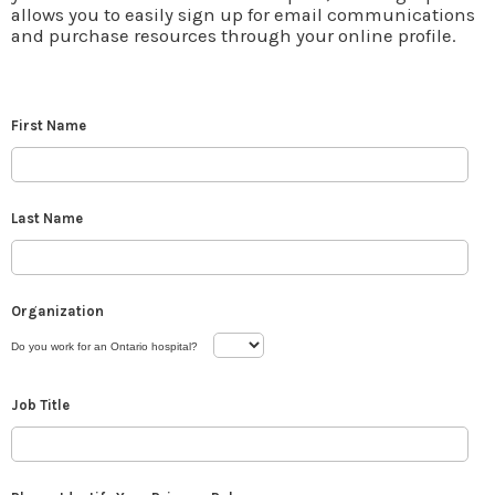
allows you to easily sign up for email communications
and purchase resources through your online profile.
First Name
Last Name
Organization
Do you work for an Ontario hospital?
Job Title