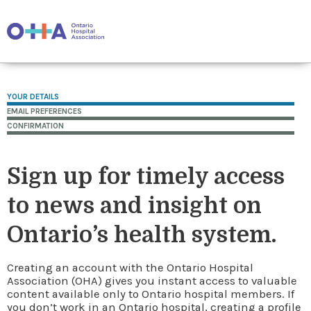
YOUR DETAILS
EMAIL PREFERENCES
CONFIRMATION
Sign up for timely access
to news and insight on
Ontario’s health system.
Creating an account with the Ontario Hospital
Association (OHA) gives you instant access to valuable
content available only to Ontario hospital members. If
you don’t work in an Ontario hospital, creating a profile