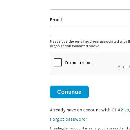
Email
Please use the email address associated with t
organization indicated above.
Continue
Already have an account with OHA?
Lo
Forgot password?
Creating an account means you have read and