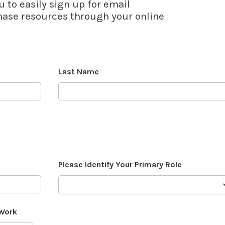
u to easily sign up for email
se resources through your online
Last Name
Please Identify Your Primary Role
 Work