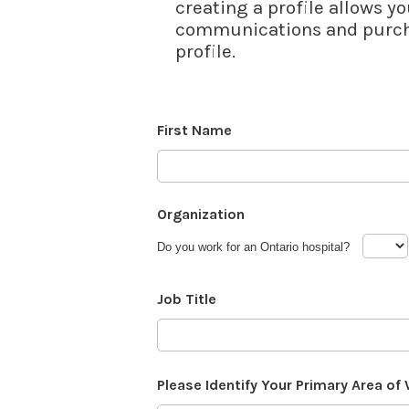
creating a profile allows yo
communications and purcha
profile.
First Name
Organization
Do you work for an Ontario hospital?
Job Title
Please Identify Your Primary Area of