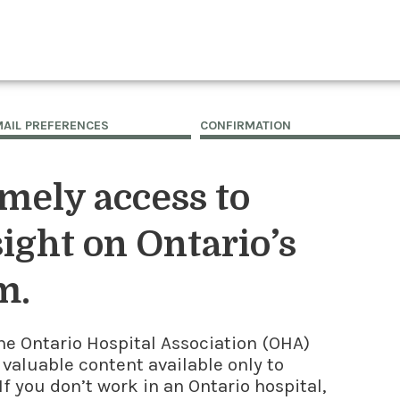
MAIL PREFERENCES
CONFIRMATION
imely access to
ight on Ontario’s
m.
he Ontario Hospital Association (OHA)
 valuable content available only to
f you don’t work in an Ontario hospital,