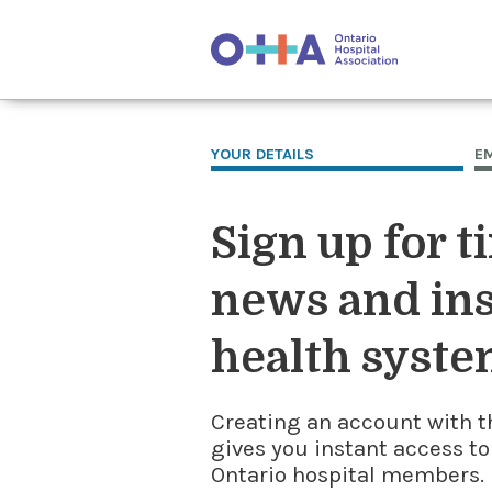
YOUR DETAILS
E
Sign up for t
news and ins
health syste
Creating an account with t
gives you instant access to
Ontario hospital members. I