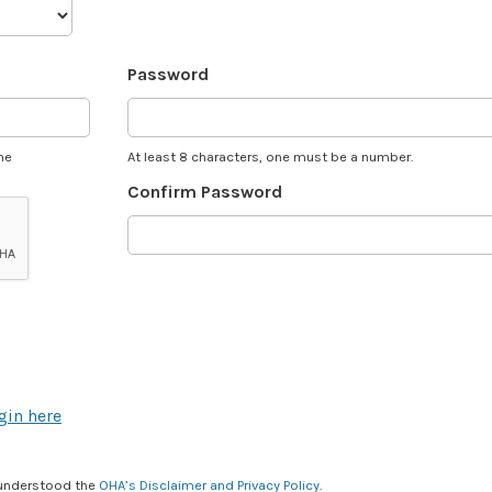
Password
he
At least 8 characters, one must be a number.
Confirm Password
gin here
 understood the
OHA’s Disclaimer and Privacy Policy
.