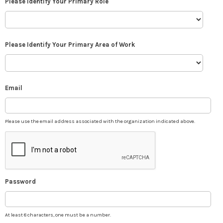
Please Identify Your Primary Role
Please Identify Your Primary Area of Work
Email
Please use the email address associated with the organization indicated above.
Password
At least 8 characters, one must be a number.