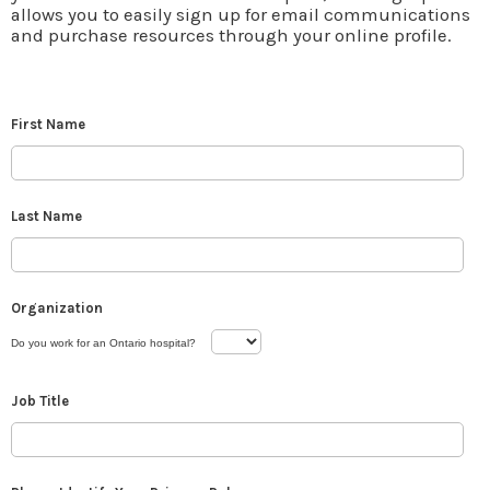
allows you to easily sign up for email communications
and purchase resources through your online profile.
First Name
Last Name
Organization
Do you work for an Ontario hospital?
Job Title