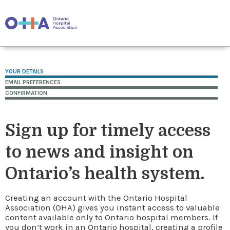
YOUR DETAILS
EMAIL PREFERENCES
CONFIRMATION
Sign up for timely access
to news and insight on
Ontario’s health system.
Creating an account with the Ontario Hospital
Association (OHA) gives you instant access to valuable
content available only to Ontario hospital members. If
you don’t work in an Ontario hospital, creating a profile