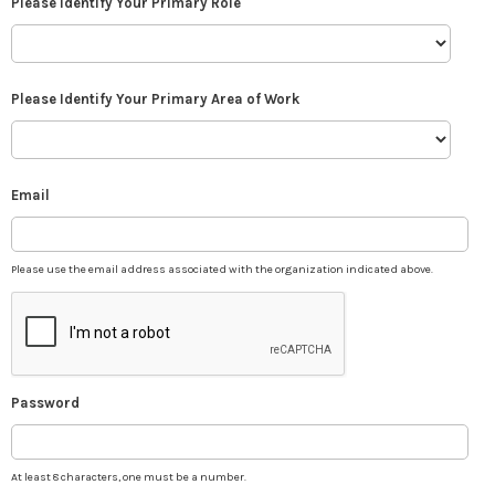
Please Identify Your Primary Role
Please Identify Your Primary Area of Work
Email
Please use the email address associated with the organization indicated above.
Password
At least 8 characters, one must be a number.