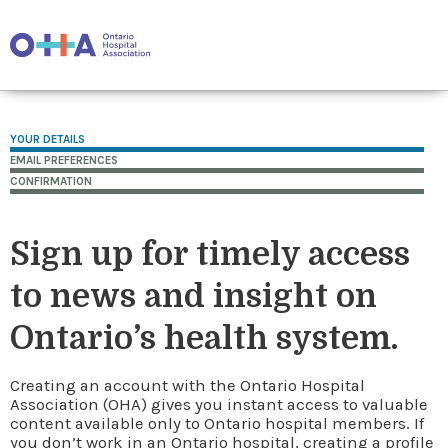
YOUR DETAILS
EMAIL PREFERENCES
CONFIRMATION
Sign up for timely access
to news and insight on
Ontario’s health system.
Creating an account with the Ontario Hospital
Association (OHA) gives you instant access to valuable
content available only to Ontario hospital members. If
you don’t work in an Ontario hospital, creating a profile