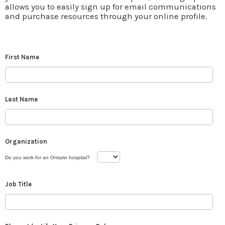
allows you to easily sign up for email communications
and purchase resources through your online profile.
First Name
Last Name
Organization
Do you work for an Ontario hospital?
Job Title