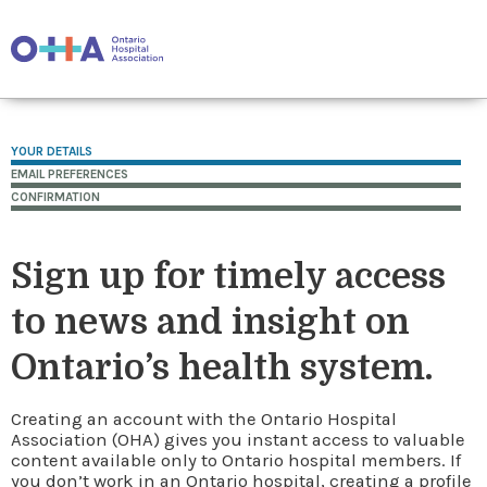
YOUR DETAILS
EMAIL PREFERENCES
CONFIRMATION
Sign up for timely access
to news and insight on
Ontario’s health system.
Creating an account with the Ontario Hospital
Association (OHA) gives you instant access to valuable
content available only to Ontario hospital members. If
you don’t work in an Ontario hospital, creating a profile