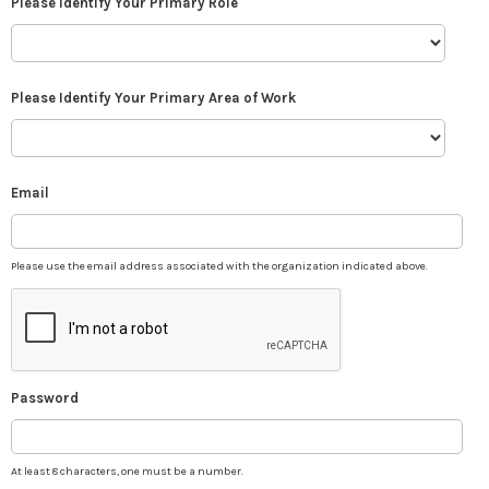
Please Identify Your Primary Role
Please Identify Your Primary Area of Work
Email
Please use the email address associated with the organization indicated above.
Password
At least 8 characters, one must be a number.