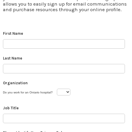
allows you to easily sign up for email communications
and purchase resources through your online profile.
First Name
Last Name
Organization
Do you work for an Ontario hospital?
Job Title