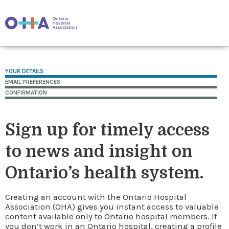
YOUR DETAILS
EMAIL PREFERENCES
CONFIRMATION
Sign up for timely access
to news and insight on
Ontario’s health system.
Creating an account with the Ontario Hospital
Association (OHA) gives you instant access to valuable
content available only to Ontario hospital members. If
you don’t work in an Ontario hospital, creating a profile