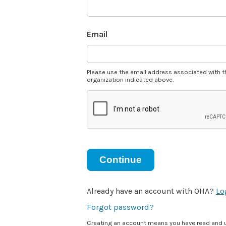
Email
Please use the email address associated with t
organization indicated above.
Continue
Already have an account with OHA?
Lo
Forgot password?
Creating an account means you have read and