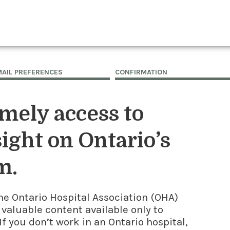
MAIL PREFERENCES
CONFIRMATION
imely access to
ight on Ontario’s
m.
he Ontario Hospital Association (OHA)
 valuable content available only to
f you don’t work in an Ontario hospital,