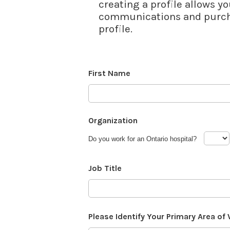
creating a profile allows yo
communications and purcha
profile.
First Name
Organization
Do you work for an Ontario hospital?
Job Title
Please Identify Your Primary Area of