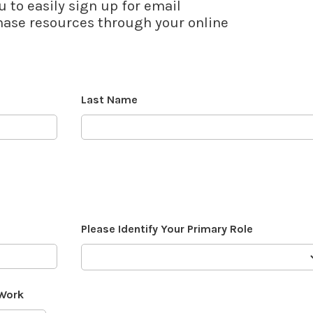
u to easily sign up for email
se resources through your online
Last Name
Please Identify Your Primary Role
 Work