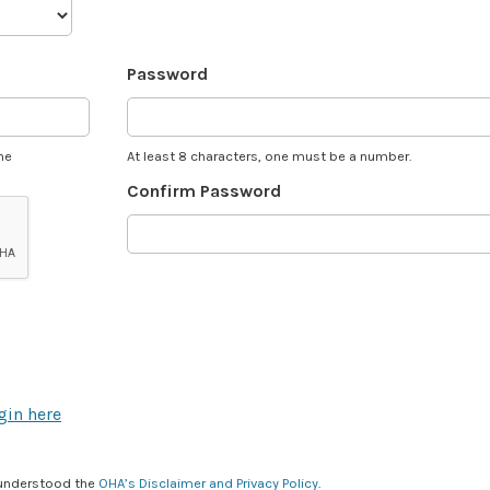
Password
he
At least 8 characters, one must be a number.
Confirm Password
gin here
 understood the
OHA’s Disclaimer and Privacy Policy
.