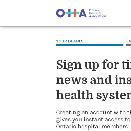
YOUR DETAILS
E
Sign up for t
news and ins
health syste
Creating an account with t
gives you instant access to
Ontario hospital members. I