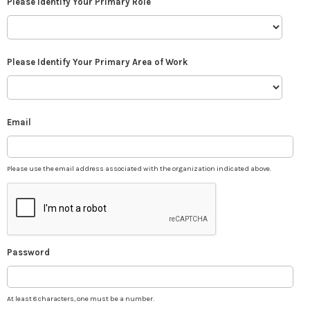
Please Identify Your Primary Role
Please Identify Your Primary Area of Work
Email
Please use the email address associated with the organization indicated above.
Password
At least 8 characters, one must be a number.