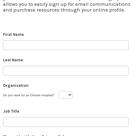
allows you to easily sign up for email communications
and purchase resources through your online profile.
First Name
Last Name
Organization
Do you work for an Ontario hospital?
Job Title