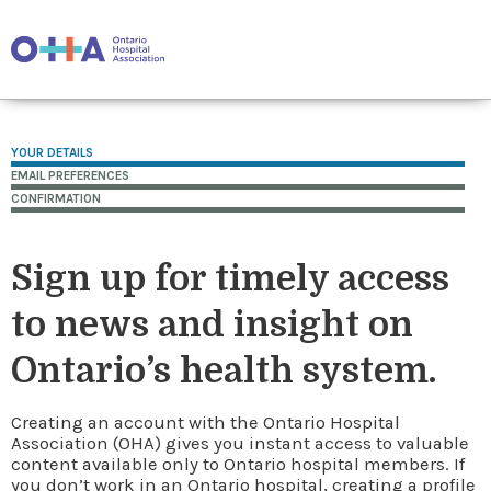
YOUR DETAILS
EMAIL PREFERENCES
CONFIRMATION
Sign up for timely access
to news and insight on
Ontario’s health system.
Creating an account with the Ontario Hospital
Association (OHA) gives you instant access to valuable
content available only to Ontario hospital members. If
you don’t work in an Ontario hospital, creating a profile