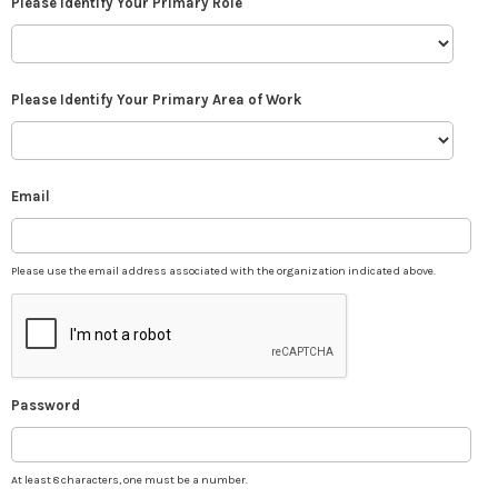
Please Identify Your Primary Role
Please Identify Your Primary Area of Work
Email
Please use the email address associated with the organization indicated above.
Password
At least 8 characters, one must be a number.