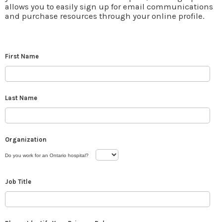
allows you to easily sign up for email communications
and purchase resources through your online profile.
First Name
Last Name
Organization
Do you work for an Ontario hospital?
Job Title