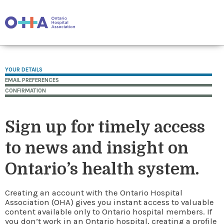
YOUR DETAILS
EMAIL PREFERENCES
CONFIRMATION
Sign up for timely access
to news and insight on
Ontario’s health system.
Creating an account with the Ontario Hospital
Association (OHA) gives you instant access to valuable
content available only to Ontario hospital members. If
you don’t work in an Ontario hospital, creating a profile