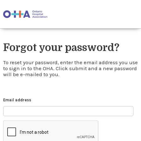
Forgot your password?
To reset your password, enter the email address you use
to sign in to the OHA. Click submit and a new password
will be e-mailed to you.
Email address