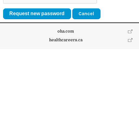
Cancel
oha.com
healthcareers.ca