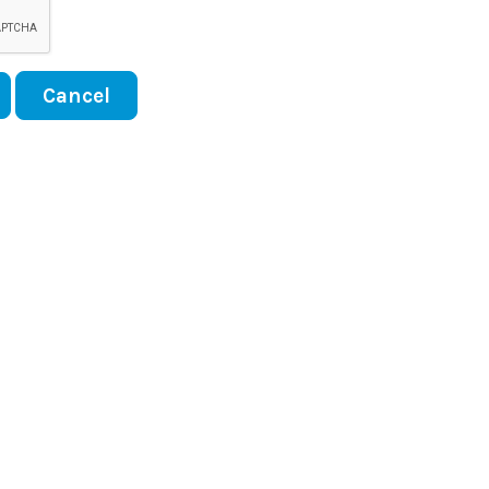
Cancel