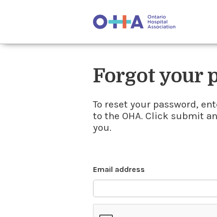
Forgot your
To reset your password, ent
to the OHA. Click submit a
you.
Email address