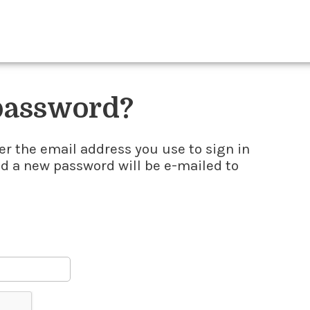
 password?
er the email address you use to sign in
nd a new password will be e-mailed to