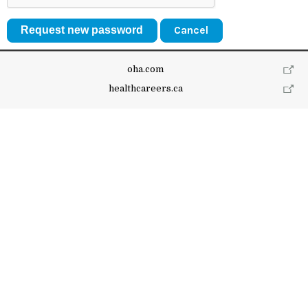
Cancel
oha.com
healthcareers.ca