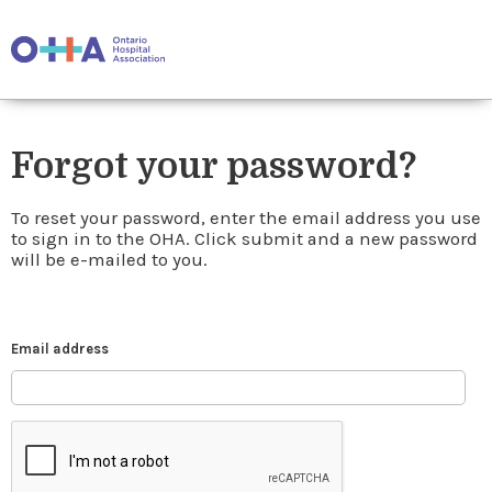
Forgot your password?
To reset your password, enter the email address you use
to sign in to the OHA. Click submit and a new password
will be e-mailed to you.
Email address