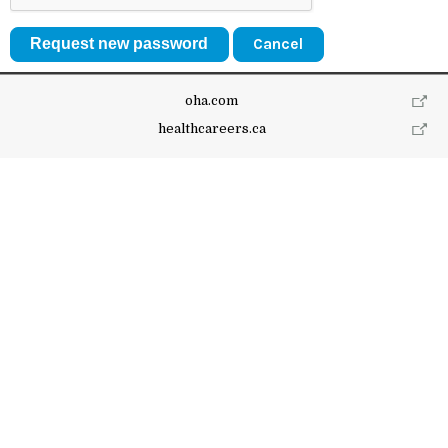
Cancel
oha.com
healthcareers.ca