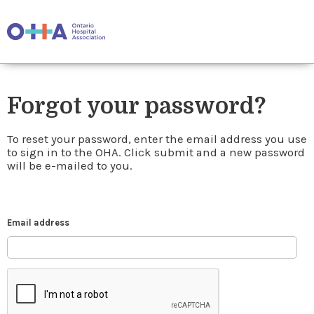
Forgot your password?
To reset your password, enter the email address you use
to sign in to the OHA. Click submit and a new password
will be e-mailed to you.
Email address