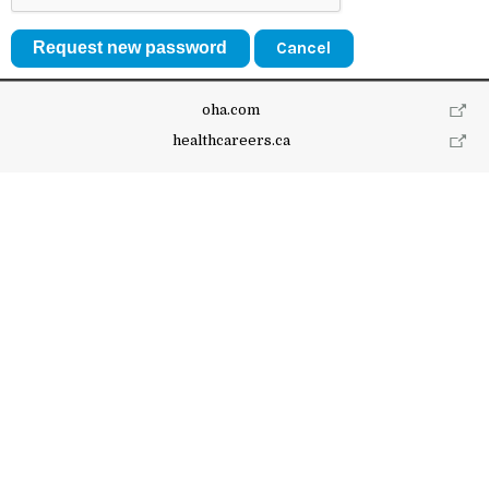
Cancel
oha.com
healthcareers.ca