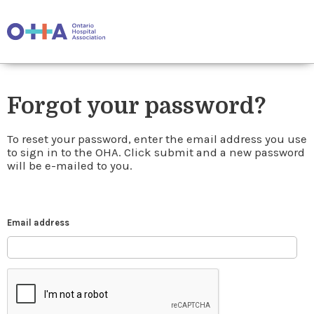
Forgot your password?
To reset your password, enter the email address you use
to sign in to the OHA. Click submit and a new password
will be e-mailed to you.
Email address