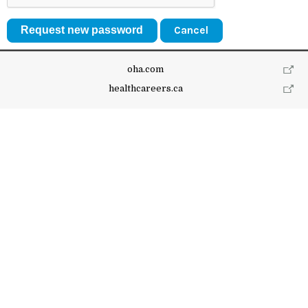
Cancel
oha.com
healthcareers.ca