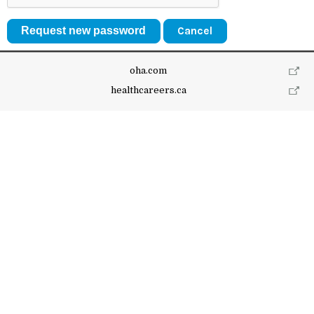
Cancel
oha.com
healthcareers.ca