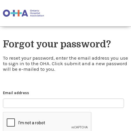
Forgot your password?
To reset your password, enter the email address you use
to sign in to the OHA. Click submit and a new password
will be e-mailed to you.
Email address