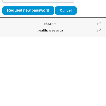
Cancel
oha.com
healthcareers.ca