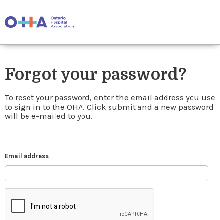
Forgot your password?
To reset your password, enter the email address you use
to sign in to the OHA. Click submit and a new password
will be e-mailed to you.
Email address