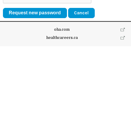
Cancel
oha.com
healthcareers.ca