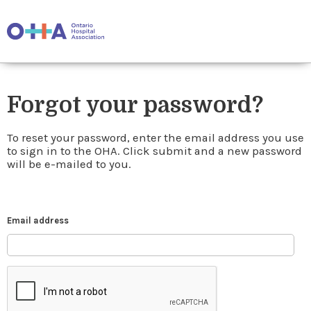
Forgot your password?
To reset your password, enter the email address you use
to sign in to the OHA. Click submit and a new password
will be e-mailed to you.
Email address