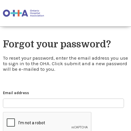
Forgot your password?
To reset your password, enter the email address you use
to sign in to the OHA. Click submit and a new password
will be e-mailed to you.
Email address