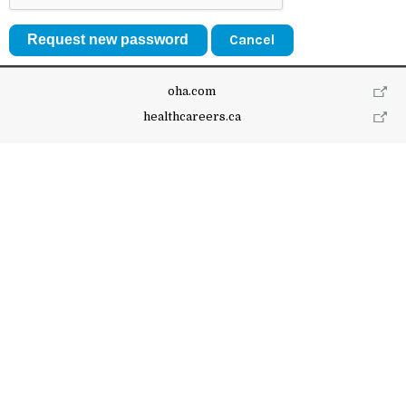
Cancel
oha.com
healthcareers.ca