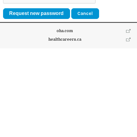
Cancel
oha.com
healthcareers.ca