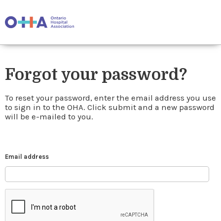
Forgot your password?
To reset your password, enter the email address you use
to sign in to the OHA. Click submit and a new password
will be e-mailed to you.
Email address