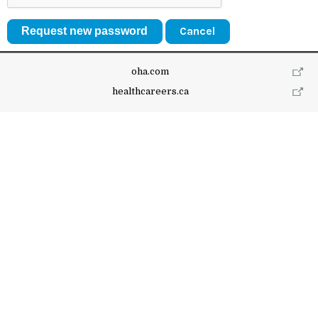
Cancel
oha.com
healthcareers.ca