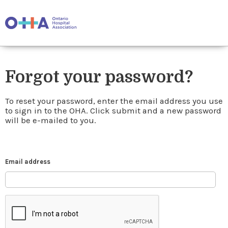
Forgot your password?
To reset your password, enter the email address you use
to sign in to the OHA. Click submit and a new password
will be e-mailed to you.
Email address