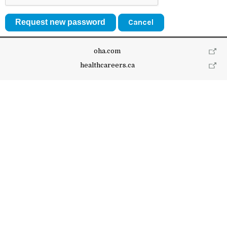
Cancel
oha.com
healthcareers.ca