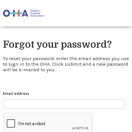
Forgot your password?
To reset your password, enter the email address you use
to sign in to the OHA. Click submit and a new password
will be e-mailed to you.
Email address