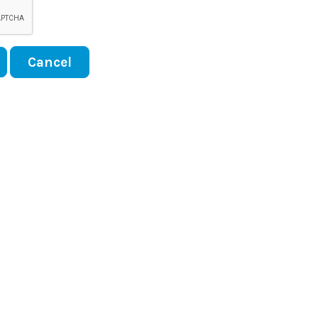
Cancel