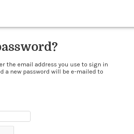
 password?
er the email address you use to sign in
nd a new password will be e-mailed to