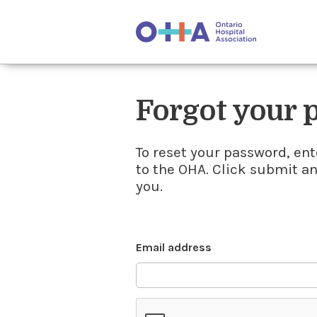
Forgot your
To reset your password, ent
to the OHA. Click submit a
you.
Email address