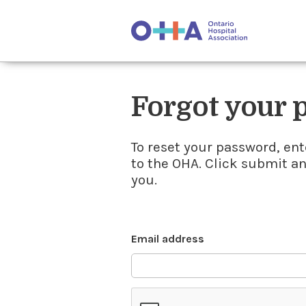
Forgot your
To reset your password, ent
to the OHA. Click submit a
you.
Email address