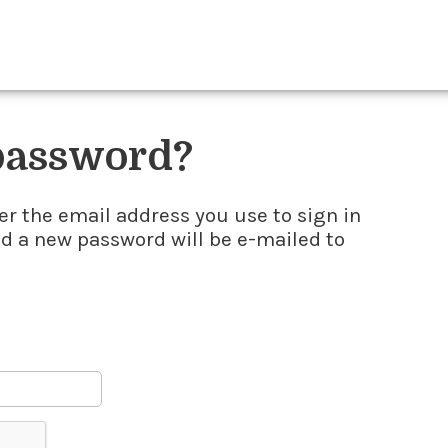
 password?
er the email address you use to sign in
nd a new password will be e-mailed to