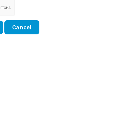
Cancel