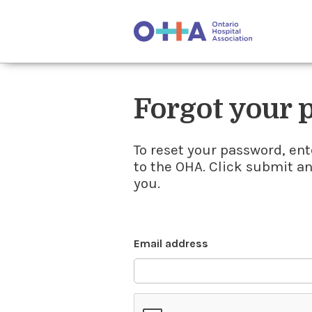
Forgot your
To reset your password, ent
to the OHA. Click submit a
you.
Email address