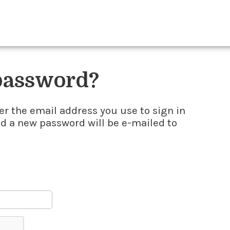
 password?
er the email address you use to sign in
nd a new password will be e-mailed to