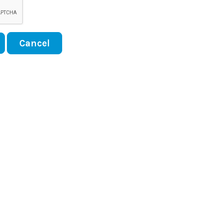
Cancel