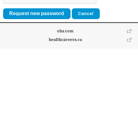
Cancel
oha.com
healthcareers.ca