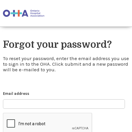
Forgot your password?
To reset your password, enter the email address you use
to sign in to the OHA. Click submit and a new password
will be e-mailed to you.
Email address