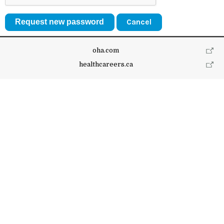
Cancel
oha.com
healthcareers.ca