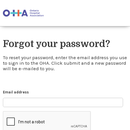
Forgot your password?
To reset your password, enter the email address you use
to sign in to the OHA. Click submit and a new password
will be e-mailed to you.
Email address