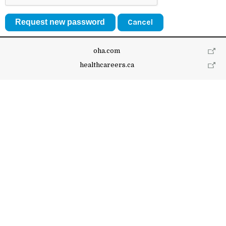
Cancel
oha.com
healthcareers.ca