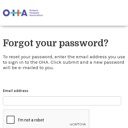
Forgot your password?
To reset your password, enter the email address you use
to sign in to the OHA. Click submit and a new password
will be e-mailed to you.
Email address