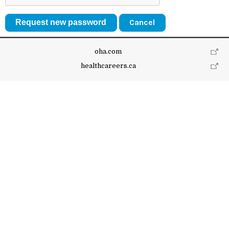
Cancel
oha.com
healthcareers.ca