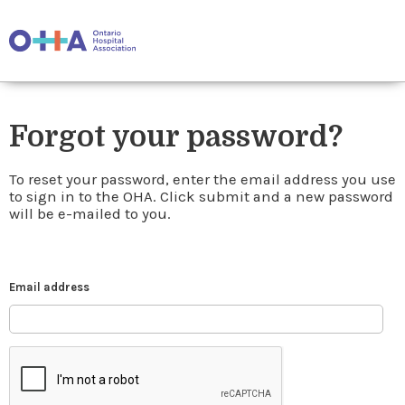
Forgot your password?
To reset your password, enter the email address you use
to sign in to the OHA. Click submit and a new password
will be e-mailed to you.
Email address