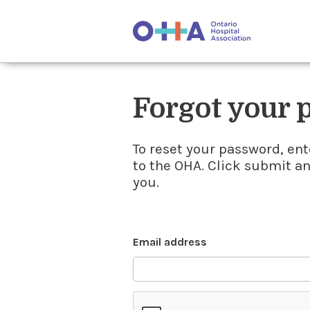
Forgot your
To reset your password, ent
to the OHA. Click submit a
you.
Email address