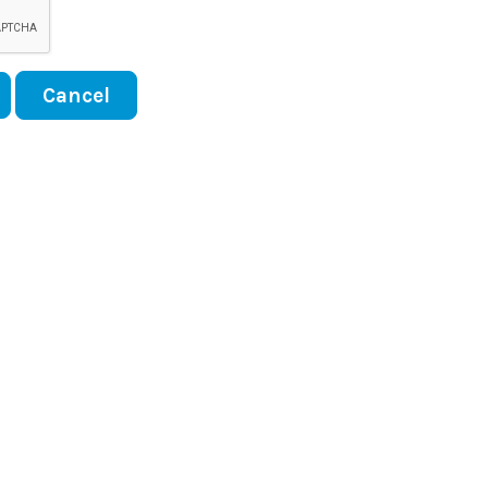
Cancel