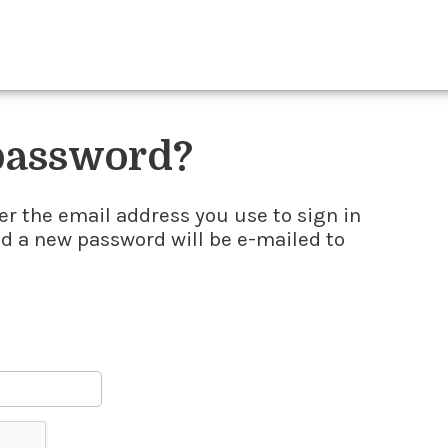
 password?
er the email address you use to sign in
nd a new password will be e-mailed to