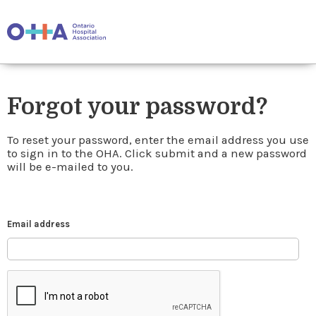
Forgot your password?
To reset your password, enter the email address you use
to sign in to the OHA. Click submit and a new password
will be e-mailed to you.
Email address