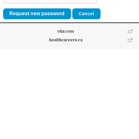
Cancel
oha.com
healthcareers.ca